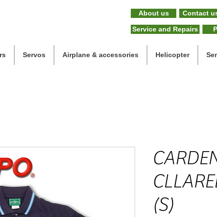
About us
Contact u
Service and Repairs
P
rs
Servos
Airplane & accessories
Helicopter
Se
CARDEN
CLLARE
(S)