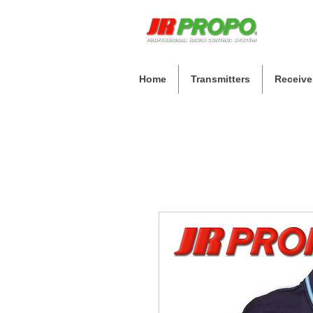
Home
Transmitters
Receive