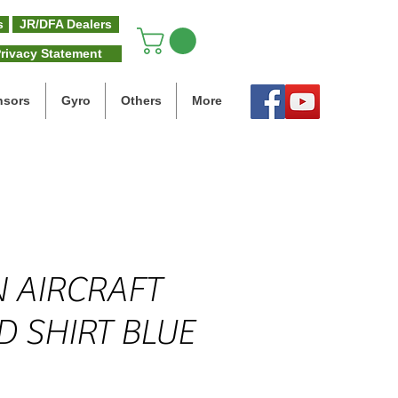
s
JR/DFA Dealers
rivacy Statement
nsors
Gyro
Others
More
 AIRCRAFT
D SHIRT BLUE