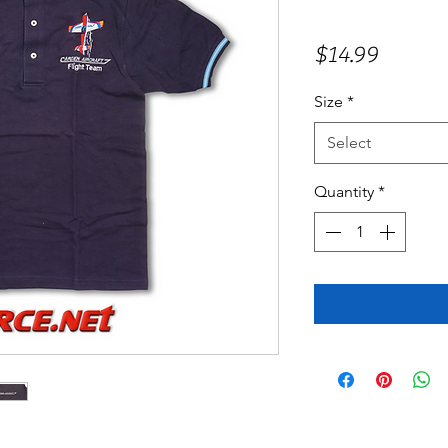
Price
$14.99
Size
*
Select
Quantity
*