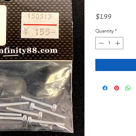
Price
$1.99
Quantity
*