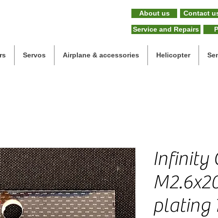
About us
Contact u
Service and Repairs
P
rs
Servos
Airplane & accessories
Helicopter
Se
Infinity
M2.6x2
plating 