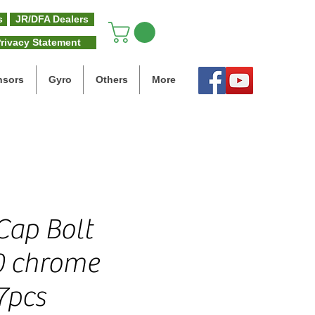
s
JR/DFA Dealers
rivacy Statement
nsors
Gyro
Others
More
 Cap Bolt
0 chrome
7pcs