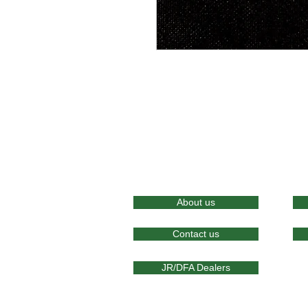
About us
Contact us
JR/DFA Dealers