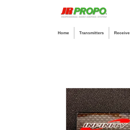
Home
Transmitters
Receive