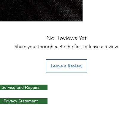
No Reviews Yet
Share your thoughts. Be the first to leave a review.
Leave a Review
Service and Repairs
Privacy Statement