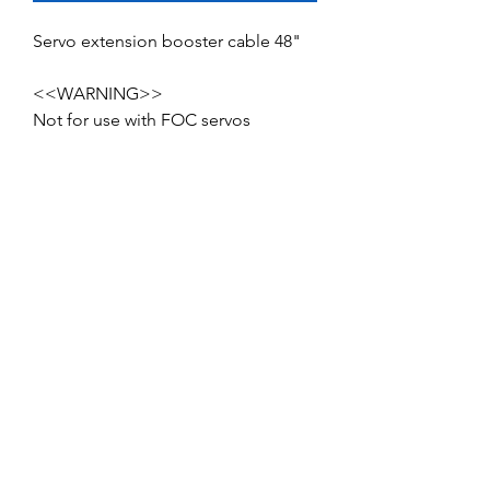
Servo extension booster cable 48"
<<WARNING>>
Not for use with FOC servos
No Reviews Yet
Share your thoughts. Be the first to leave
a review.
Leave a Review
Service and Repairs
Contact us
JR/DFA Dealers
About us