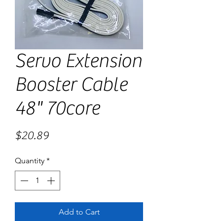
Servo Extension
Booster Cable
48" 70core
Price
$20.89
Quantity
*
Add to Cart