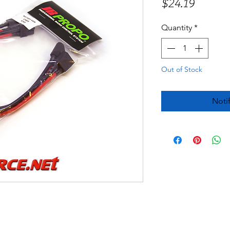
Price
$24.19
Quantity
*
Out of Stock
Noti