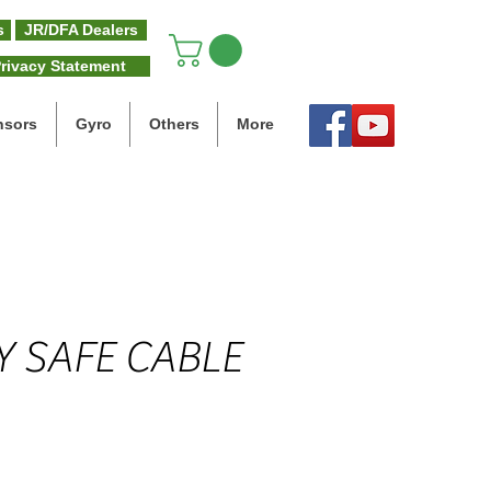
s
JR/DFA Dealers
rivacy Statement
nsors
Gyro
Others
More
Y SAFE CABLE