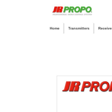
Home
Transmitters
Receive