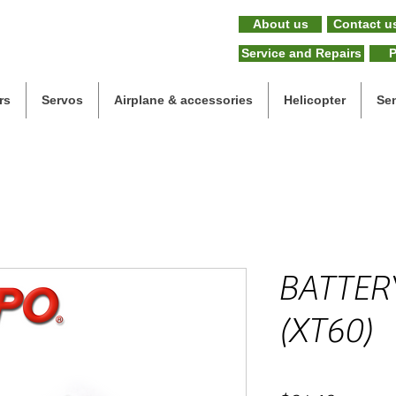
About us
Contact u
Service and Repairs
P
rs
Servos
Airplane & accessories
Helicopter
Se
BATTER
(XT60)