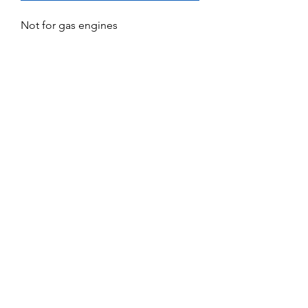
Not for gas engines
No Reviews Yet
Share your thoughts. Be the first to leave
a review.
Leave a Review
Service and Repairs
Contact us
JR/DFA Dealers
About us
©2018 by Dee Force Aviation.