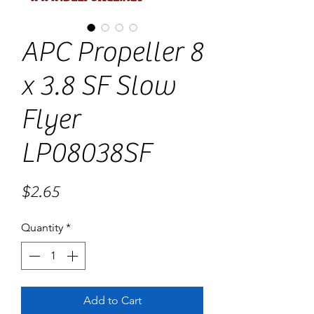
APC Propeller 8
x 3.8 SF Slow
Flyer
LP08038SF
Price
$2.65
Quantity
*
Add to Cart