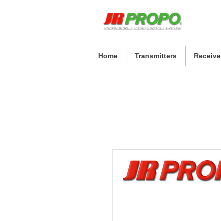
Home
Transmitters
Receive