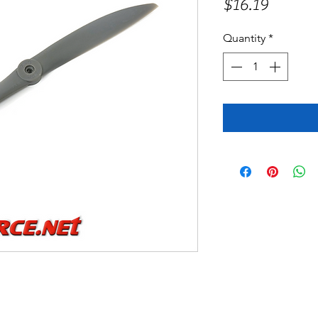
Price
$16.19
Quantity
*