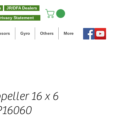
s
JR/DFA Dealers
rivacy Statement
nsors
Gyro
Others
More
eller 16 x 6
P16060