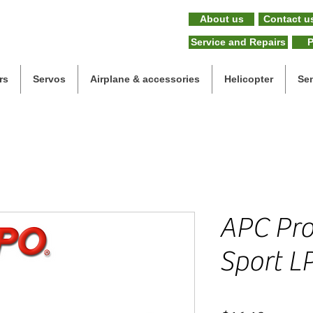
About us
Contact u
Service and Repairs
P
rs
Servos
Airplane & accessories
Helicopter
Se
APC Prop
Sport L