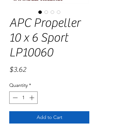
APC Propeller
10 x 6 Sport
LP10060
Price
$3.62
Quantity
*
Add to Cart