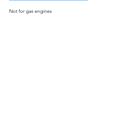
Not for gas engines
No Reviews Yet
Share your thoughts. Be the first to leave
a review.
Leave a Review
Service and Repairs
Contact us
JR/DFA Dealers
About us
©2018 by Dee Force Aviation.