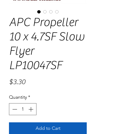
APC Propeller
10 x 4.7SF Slow
Flyer
LP10047SF
Price
$3.30
Quantity
*
Add to Cart