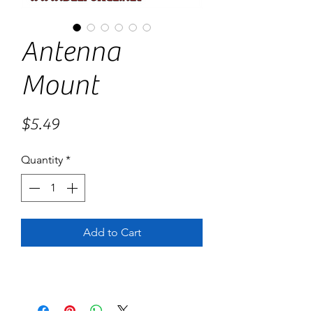
Antenna
Mount
Price
$5.49
Quantity
*
Add to Cart