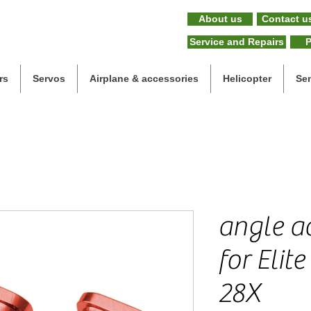
About us
Contact u
Service and Repairs
P
rs
Servos
Airplane & accessories
Helicopter
Se
angle ad
for Elit
28X