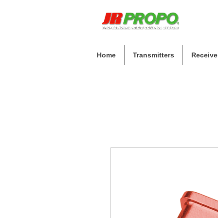
Home
Transmitters
Receive