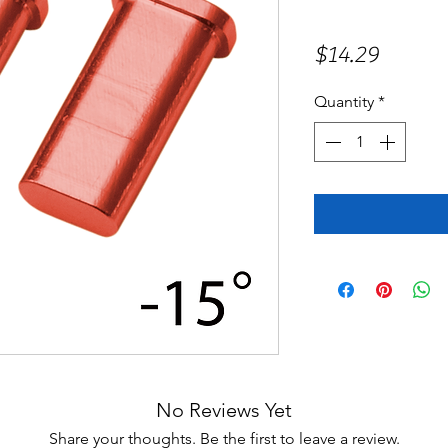
Price
$14.29
Quantity
*
No Reviews Yet
Share your thoughts. Be the first to leave a review.