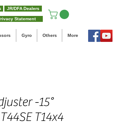
s
JR/DFA Dealers
rivacy Statement
nsors
Gyro
Others
More
juster -15°
e T44SE T14x4