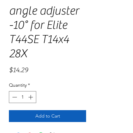
angle adjuster
-10° for Elite
T44SE T14x4
28X
Price
$14.29
Quantity
*
Add to Cart