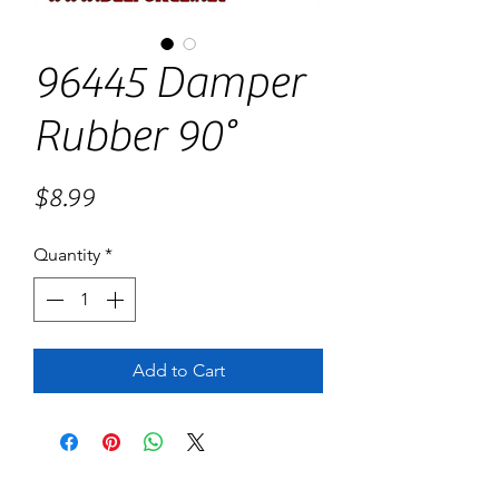
96445 Damper
Rubber 90°
Price
$8.99
Quantity
*
Add to Cart
No Reviews Yet