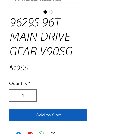
96295 96T
MAIN DRIVE
GEAR V90SG
Price
$19.99
Quantity
*
Add to Cart