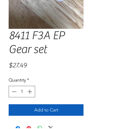
8411 F3A EP
Gear set
Price
$27.49
Quantity
*
Add to Cart