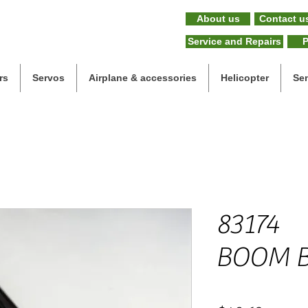
About us
Contact u
Service and Repairs
P
rs
Servos
Airplane & accessories
Helicopter
Se
83174
BOOM 