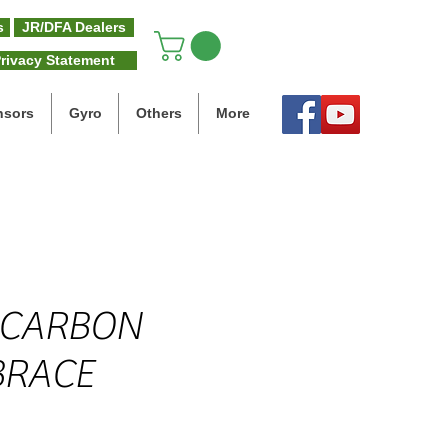
s
JR/DFA Dealers
rivacy Statement
nsors
Gyro
Others
More
 CARBON
BRACE