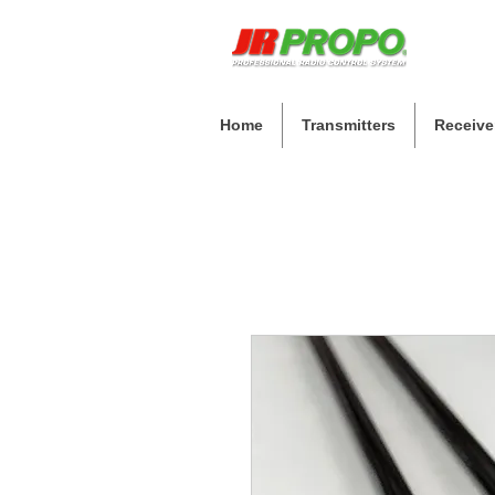
Home
Transmitters
Receive