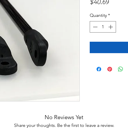
Price
$40.69
Quantity
*
No Reviews Yet
Share your thoughts. Be the first to leave a review.