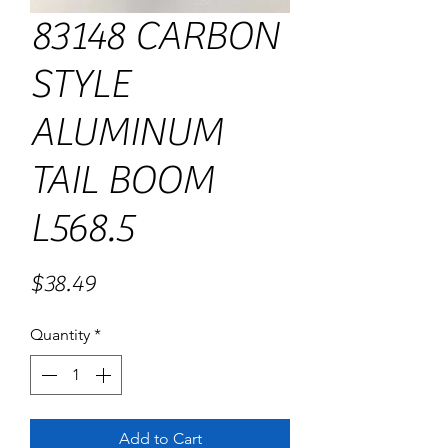
83148 CARBON
STYLE
ALUMINUM
TAIL BOOM
L568.5
Price
$38.49
Quantity
*
Add to Cart