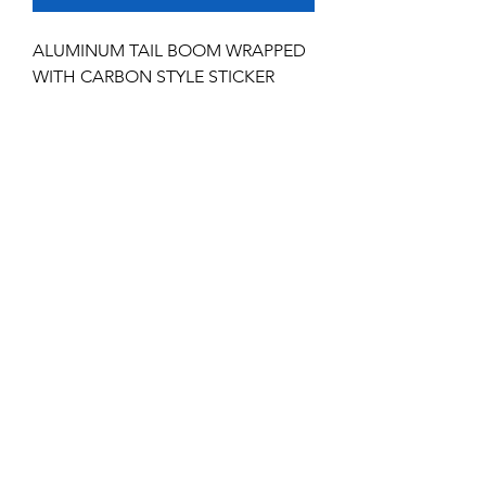
ALUMINUM TAIL BOOM WRAPPED
WITH CARBON STYLE STICKER
No Reviews Yet
Share your thoughts. Be the first to leave
a review.
Leave a Review
Service and Repairs
Contact us
JR/DFA Dealers
About us