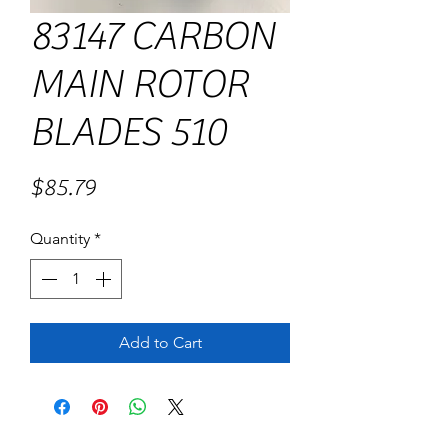
83147 CARBON
MAIN ROTOR
BLADES 510
Price
$85.79
Quantity
*
Add to Cart