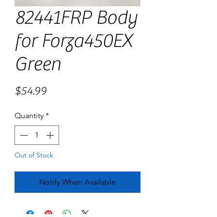
82441FRP Body
for Forza450EX
Green
Price
$54.99
Quantity
*
Out of Stock
Notify When Available