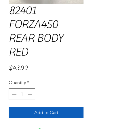
82401
FORZA450
REAR BODY
RED
Price
$43.99
Quantity
*
Add to Cart