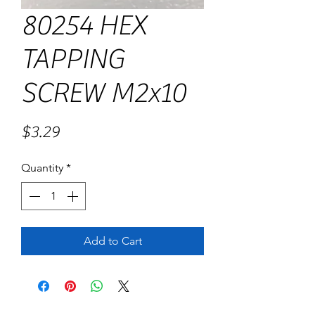
80254 HEX
TAPPING
SCREW M2x10
Price
$3.29
Quantity
*
Add to Cart