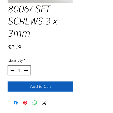
80067 SET
SCREWS 3 x
3mm
Price
$2.19
Quantity
*
Add to Cart