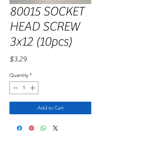
80015 SOCKET
HEAD SCREW
3x12 (10pcs)
Price
$3.29
Quantity
*
Add to Cart