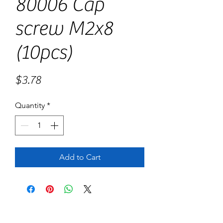
80006 Cap
screw M2x8
(10pcs)
Price
$3.78
Quantity
*
Add to Cart
No Reviews Yet