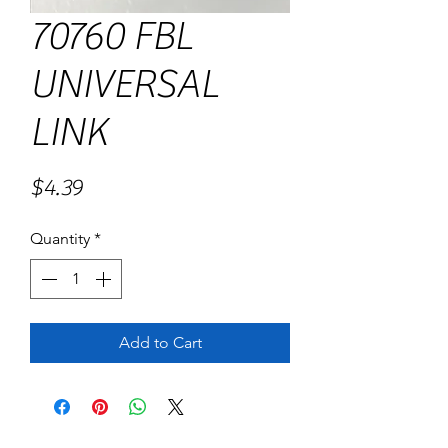
70760 FBL
UNIVERSAL
LINK
Price
$4.39
Quantity
*
Add to Cart