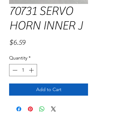
70731 SERVO
HORN INNER J
Price
$6.59
Quantity
*
Add to Cart
No Reviews Yet
Share your thoughts. Be the first to leave