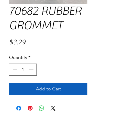
70682 RUBBER
GROMMET
Price
$3.29
Quantity
*
Add to Cart
No Reviews Yet
Share your thoughts. Be the first to leave