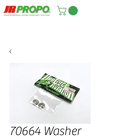
70664 Washer