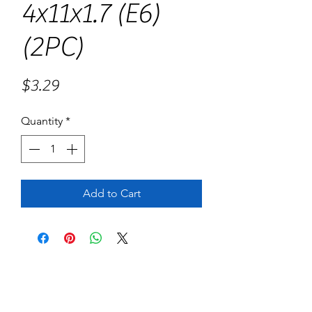
4x11x1.7 (E6)
(2PC)
Price
$3.29
Quantity
*
Add to Cart
No Reviews Yet
Share your thoughts. Be the first to leave
a review.