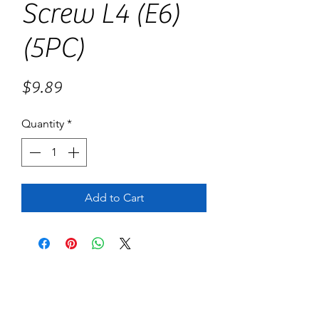
Screw L4 (E6)
(5PC)
Price
$9.89
Quantity
*
Add to Cart
No Reviews Yet
Share your thoughts. Be the first to leave
a review.