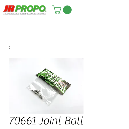
70661 Joint Ball