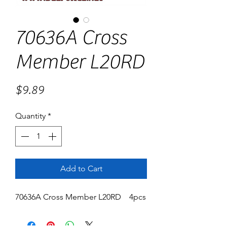
70636A Cross
Member L20RD
Price
$9.89
Quantity
*
Add to Cart
70636A Cross Member L20RD 4pcs