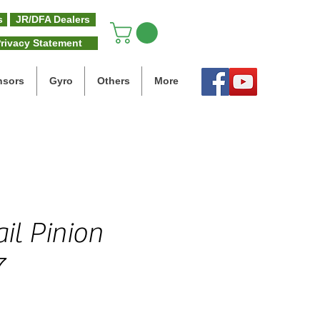
s
JR/DFA Dealers
rivacy Statement
nsors
Gyro
Others
More
il Pinion
7