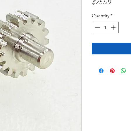
Price
$25.99
Quantity
*