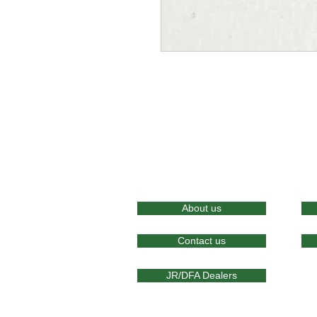
About us
Contact us
JR/DFA Dealers