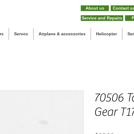
About us
Contact u
Service and Repairs
P
rs
Servos
Airplane & accessories
Helicopter
Se
70506 Ta
Gear T1