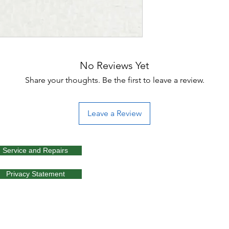
No Reviews Yet
Share your thoughts. Be the first to leave a review.
Leave a Review
Service and Repairs
Privacy Statement