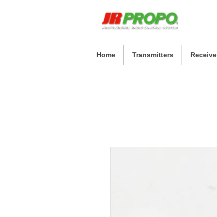
Home
Transmitters
Receive