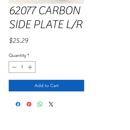
62077 CARBON
SIDE PLATE L/R
Price
$25.29
Quantity
*
Add to Cart
No Reviews Yet
Share your thoughts. Be the first to leave