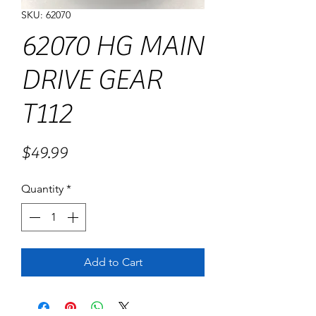
SKU: 62070
62070 HG MAIN
DRIVE GEAR
T112
Price
$49.99
Quantity
*
Add to Cart