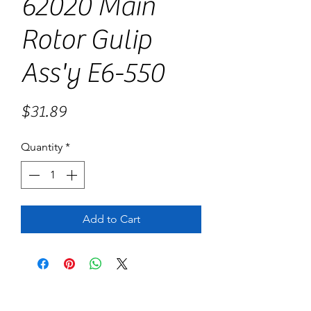
62020 Main
Rotor Gulip
Ass'y E6-550
Price
$31.89
Quantity
*
Add to Cart
No Reviews Yet