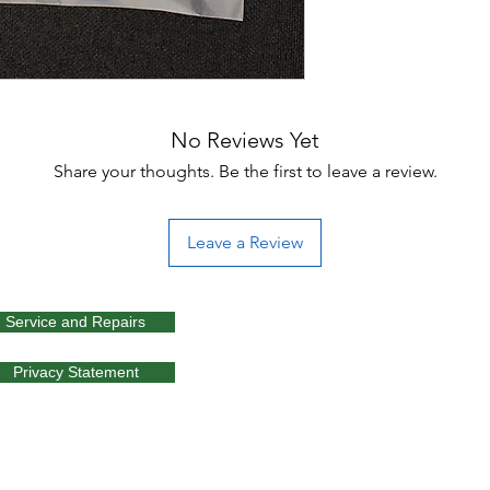
No Reviews Yet
Share your thoughts. Be the first to leave a review.
Leave a Review
Service and Repairs
Privacy Statement