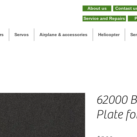
About us
Contact u
Service and Repairs
P
rs
Servos
Airplane & accessories
Helicopter
Se
62000 B
Plate fo