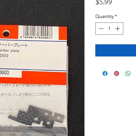
Price
$5.99
Quantity
*