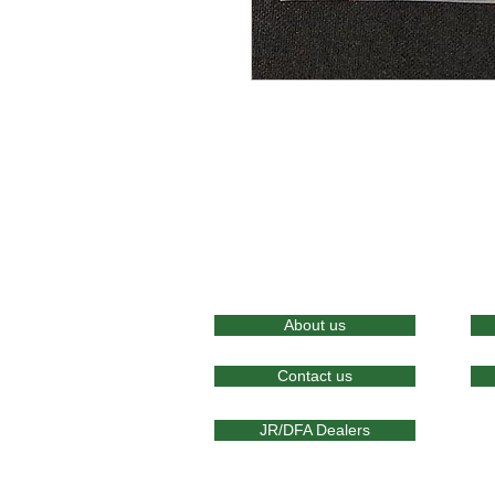
About us
Contact us
JR/DFA Dealers