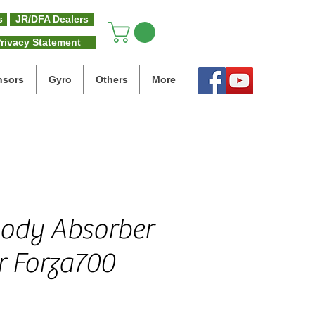
s
JR/DFA Dealers
rivacy Statement
nsors
Gyro
Others
More
ody Absorber
r Forza700