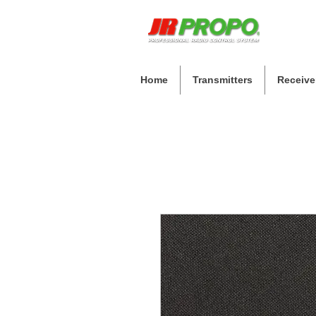
Home
Transmitters
Receive