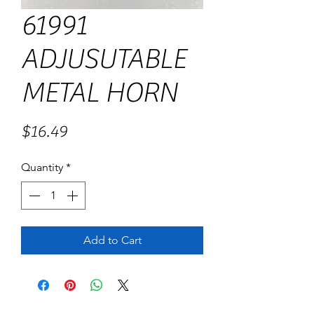
61991
ADJUSUTABLE
METAL HORN
Price
$16.49
Quantity
*
Add to Cart