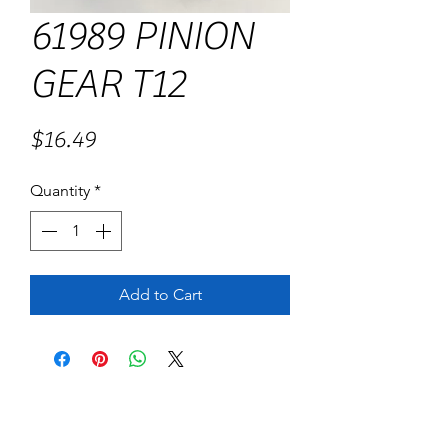
61989 PINION
GEAR T12
Price
$16.49
Quantity
*
Add to Cart
No Reviews Yet
Share your thoughts. Be the first to leave