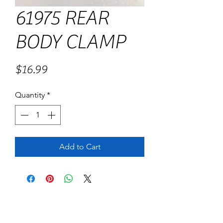
61975 REAR
BODY CLAMP
Price
$16.99
Quantity
*
Add to Cart
No Reviews Yet
Share your thoughts. Be the first to leave