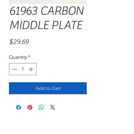
61963 CARBON
MIDDLE PLATE
Price
$29.69
Quantity
*
Add to Cart
No Reviews Yet
Share your thoughts. Be the first to leave