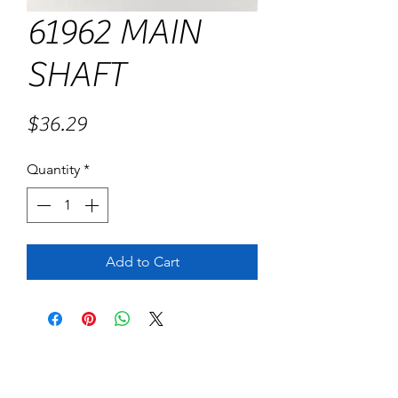
61962 MAIN
SHAFT
Price
$36.29
Quantity
*
Add to Cart
No Reviews Yet
Share your thoughts. Be the first to leave