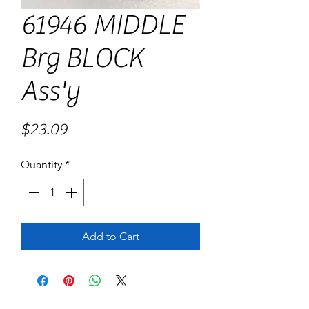
61946 MIDDLE
Brg BLOCK
Ass'y
Price
$23.09
Quantity
*
Add to Cart