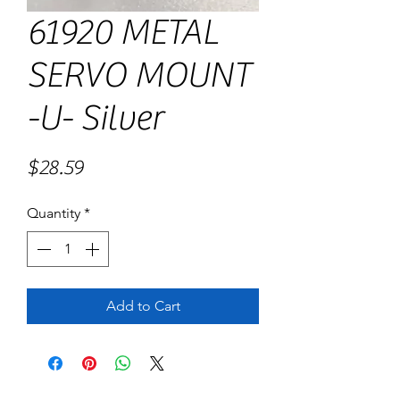
61920 METAL
SERVO MOUNT
-U- Silver
Price
$28.59
Quantity
*
Add to Cart