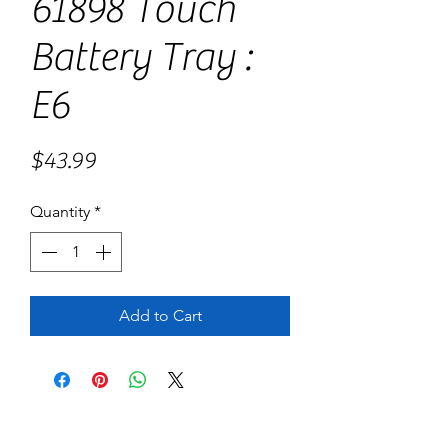
61898 Touch
Battery Tray :
E6
Price
$43.99
Quantity
*
Add to Cart
No Reviews Yet