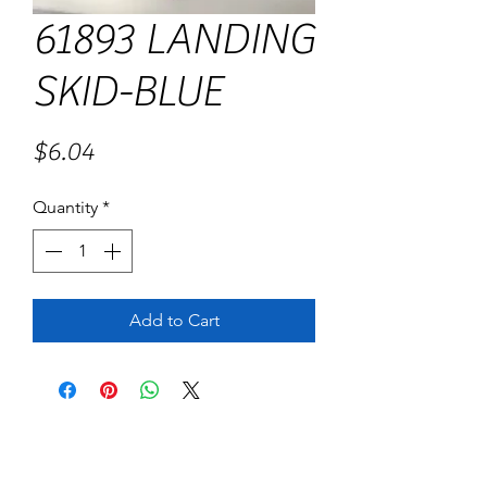
61893 LANDING
SKID-BLUE
Price
$6.04
Quantity
*
Add to Cart
No Reviews Yet
Share your thoughts. Be the first to leave