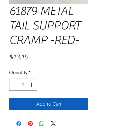
61879 METAL
TAIL SUPPORT
CRAMP -RED-
Price
$13.19
Quantity
*
Add to Cart