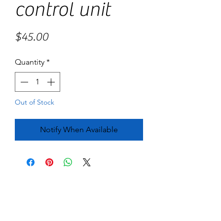
control unit
Price
$45.00
Quantity
*
Out of Stock
Notify When Available
No Reviews Yet
Share your thoughts. Be the first to leave
a review.