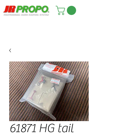
61871 HG tail