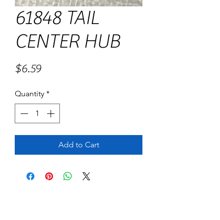
61848 TAIL
CENTER HUB
Price
$6.59
Quantity
*
Add to Cart
No Reviews Yet
Share your thoughts. Be the first to leave