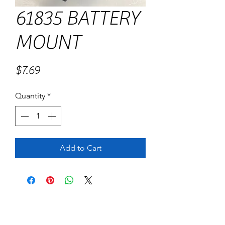
61835 BATTERY
MOUNT
Price
$7.69
Quantity
*
Add to Cart
No Reviews Yet
Share your thoughts. Be the first to leave