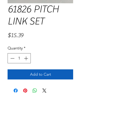
61826 PITCH
LINK SET
Price
$15.39
Quantity
*
Add to Cart
No Reviews Yet
Share your thoughts. Be the first to leave