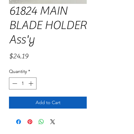
61824 MAIN
BLADE HOLDER
Ass'y
Price
$24.19
Quantity
*
Add to Cart