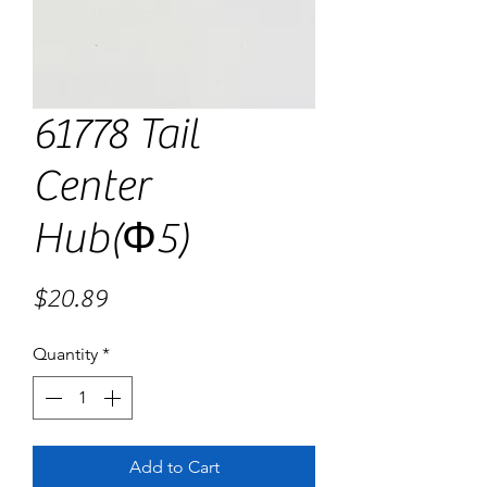
61778 Tail
Center
Hub(Φ5)
Price
$20.89
Quantity
*
Add to Cart